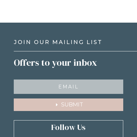
JOIN OUR MAILING LIST
Offers to your inbox
SUBMIT
Follow Us