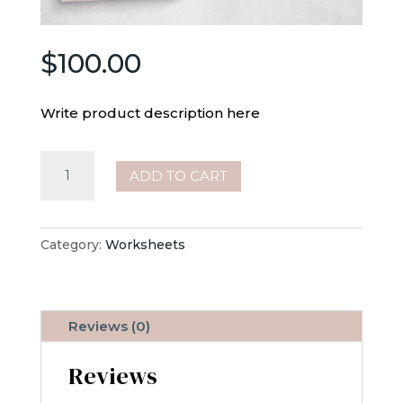
$
100.00
Write product description here
Monthly
ADD TO CART
Focus
quantity
Category:
Worksheets
Reviews (0)
Reviews