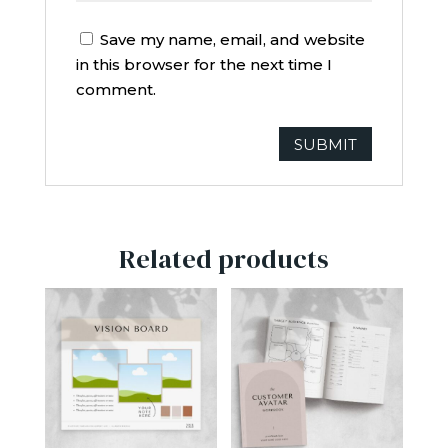
Save my name, email, and website
in this browser for the next time I
comment.
Related products