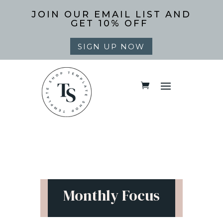
JOIN OUR EMAIL LIST AND
GET 10% OFF
SIGN UP NOW
Monthly Focus