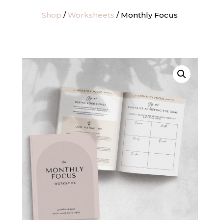
Shop
/
Worksheets
/ Monthly Focus