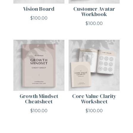
Vision Board
Customer Avatar
Workbook
$
100.00
$
100.00
Growth Mindset
Core Value Clarity
Cheatsheet
Worksheet
$
100.00
$
100.00