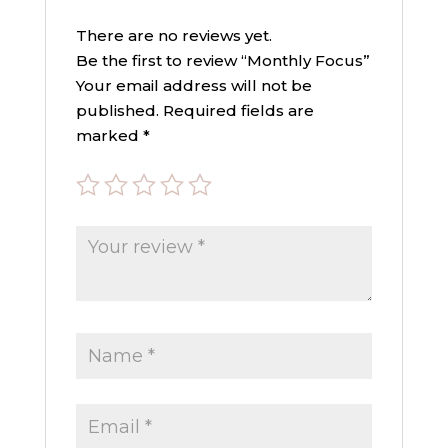
There are no reviews yet.
Be the first to review “Monthly Focus”
Your email address will not be
published.
Required fields are
marked
*