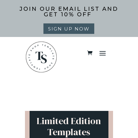
JOIN OUR EMAIL LIST AND
GET 10% OFF
SIGN UP NOW
Limited Edition
Templates