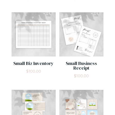
Small Biz Inventory
Small Business
Receipt
$
100.00
$
100.00