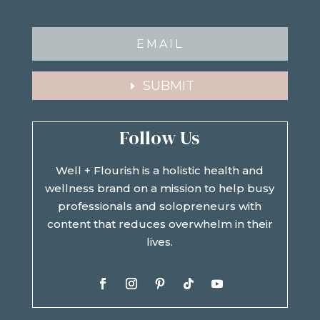
SUBMIT
Follow Us
Well + Flourish is a holistic health and
wellness brand on a mission to help busy
professionals and solopreneurs with
content that reduces overwhelm in their
lives.