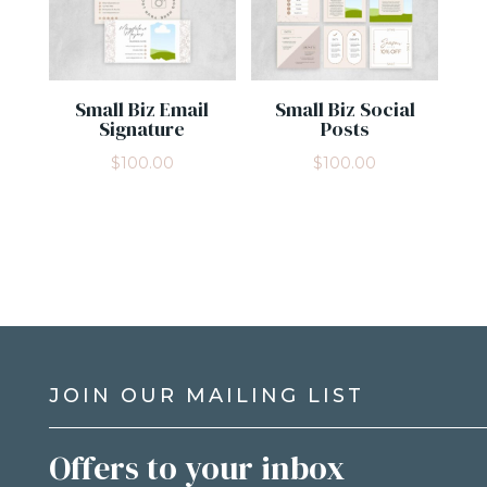
Small Biz Email
Small Biz Social
Signature
Posts
$
100.00
$
100.00
JOIN OUR MAILING LIST
Offers to your inbox