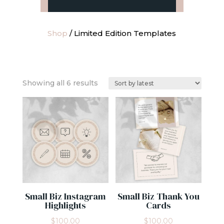
Shop
/ Limited Edition Templates
Sorted
Showing all 6 results
by
latest
Small Biz Instagram
Small Biz Thank You
Highlights
Cards
$
100.00
$
100.00