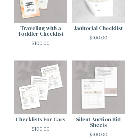
Traveling with a
Janitorial Checklist
Toddler Checklist
$
100.00
$
100.00
Checklists For Cars
Silent Auction Bid
Sheets
$
100.00
$
100.00