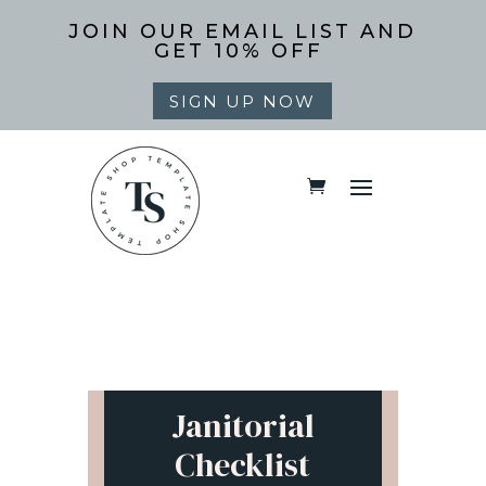
JOIN OUR EMAIL LIST AND
GET 10% OFF
SIGN UP NOW
Janitorial
Checklist