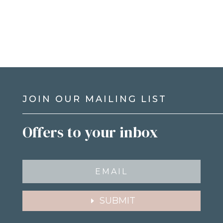
JOIN OUR MAILING LIST
Offers to your inbox
SUBMIT