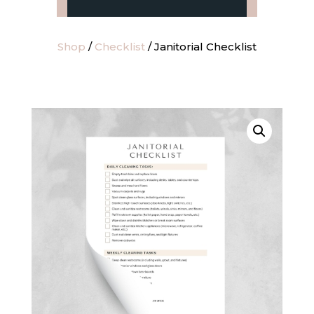
Shop
/
Checklist
/ Janitorial Checklist