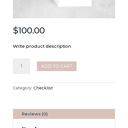
$
100.00
Write product description
Janitorial
ADD TO CART
Checklist
quantity
Category:
Checklist
Reviews (0)