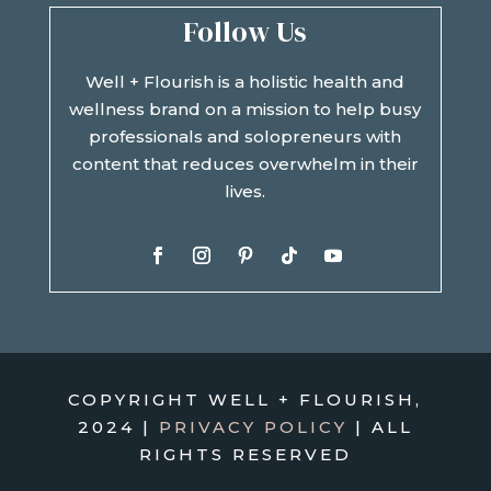
Follow Us
Well + Flourish is a holistic health and
wellness brand on a mission to help busy
professionals and solopreneurs with
content that reduces overwhelm in their
lives.
COPYRIGHT WELL + FLOURISH,
2024 |
PRIVACY POLICY
| ALL
RIGHTS RESERVED