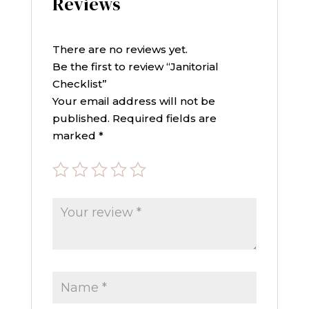
Reviews
There are no reviews yet.
Be the first to review “Janitorial
Checklist”
Your email address will not be
published.
Required fields are
marked
*