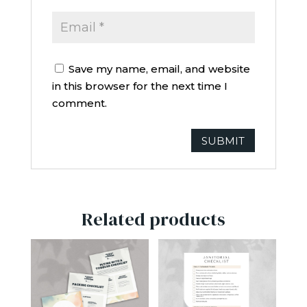
Save my name, email, and website
in this browser for the next time I
comment.
Related products