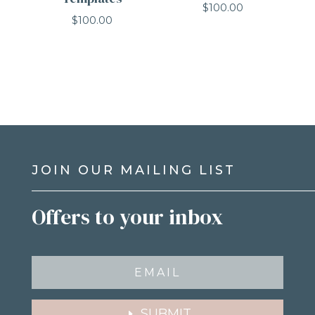
$
100.00
$
100.00
JOIN OUR MAILING LIST
Offers to your inbox
SUBMIT