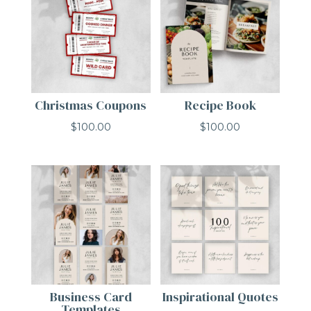
Christmas Coupons
Recipe Book
$
100.00
$
100.00
Business Card
Inspirational Quotes
Templates