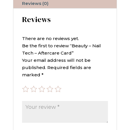
quantity
Reviews (0)
Reviews
There are no reviews yet.
Be the first to review “Beauty – Nail
Tech – Aftercare Card”
Your email address will not be
published.
Required fields are
marked
*