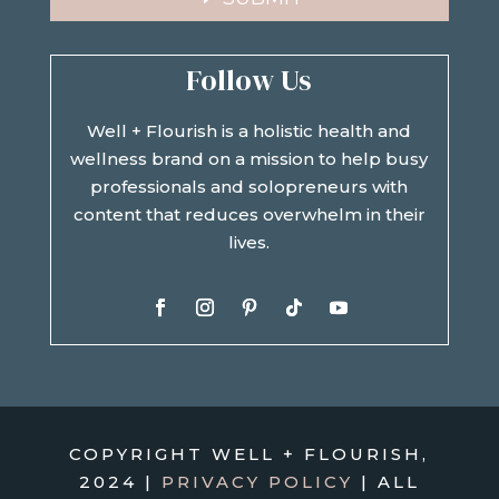
Follow Us
Well + Flourish is a holistic health and
wellness brand on a mission to help busy
professionals and solopreneurs with
content that reduces overwhelm in their
lives.
COPYRIGHT WELL + FLOURISH,
2024 |
PRIVACY POLICY
| ALL