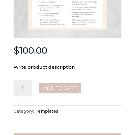
$
100.00
Write product description
Beauty
ADD TO CART
–
Nail
Tech
Category:
Templates
–
Aftercare
Card