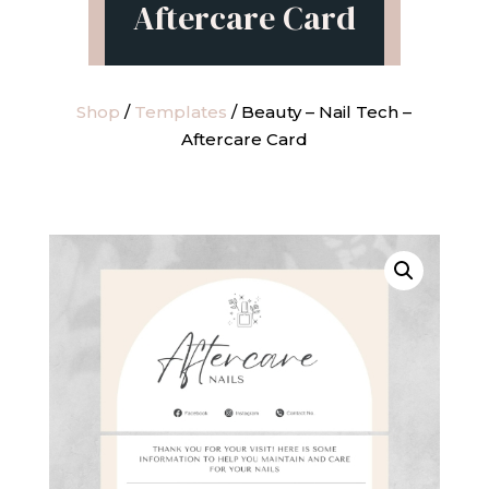
Aftercare Card
Shop
/
Templates
/ Beauty – Nail Tech –
Aftercare Card