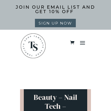
JOIN OUR EMAIL LIST AND
GET 10% OFF
SIGN UP NOW
Beauty – Nail
Tech –