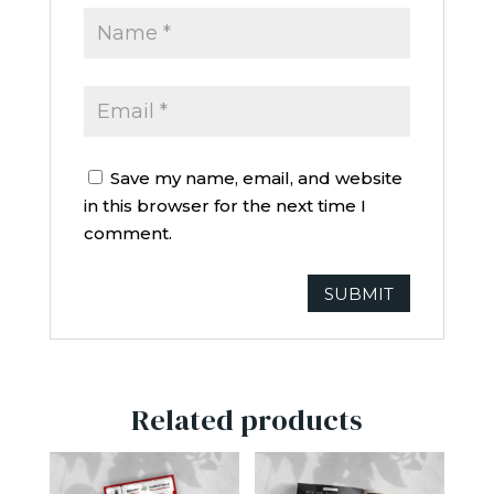
Save my name, email, and website
in this browser for the next time I
comment.
Related products