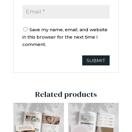
Save my name, email, and website
in this browser for the next time I
comment.
Related products