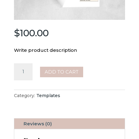
$
100.00
Write product description
Bakery
ADD TO CART
Order
Forms
quantity
Category:
Templates
Reviews (0)