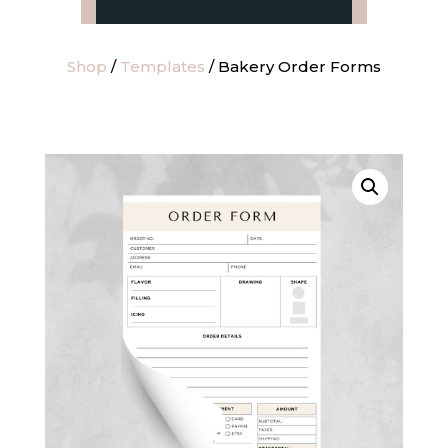
Shop
/
Templates
/ Bakery Order Forms