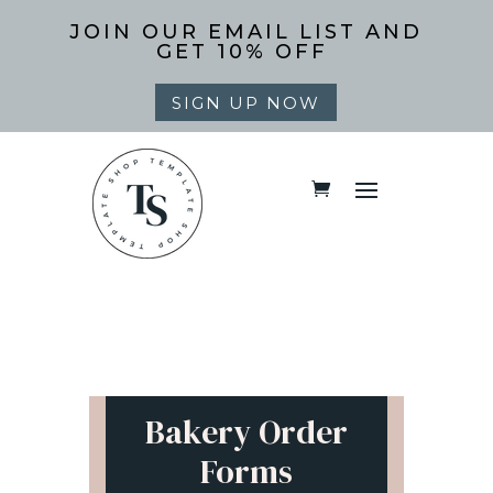
JOIN OUR EMAIL LIST AND
GET 10% OFF
SIGN UP NOW
Bakery Order
Forms