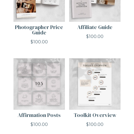
Photographer Price
Affiliate Guide
Guide
$
100.00
$
100.00
Affirmation Posts
Toolkit Overview
$
100.00
$
100.00