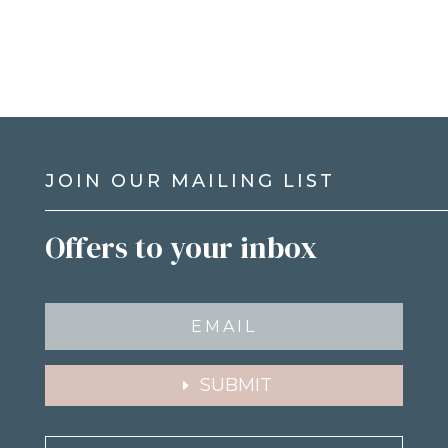
JOIN OUR MAILING LIST
Offers to your inbox
SUBMIT