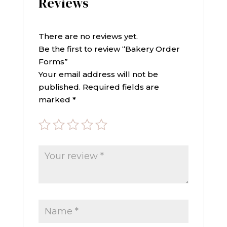
Reviews
There are no reviews yet.
Be the first to review “Bakery Order
Forms”
Your email address will not be
published.
Required fields are
marked
*