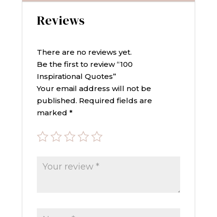
Reviews
There are no reviews yet.
Be the first to review “100
Inspirational Quotes”
Your email address will not be
published.
Required fields are
marked
*