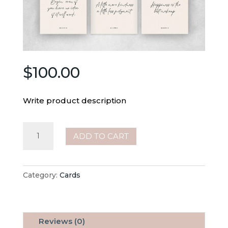
$
100.00
Write product description
100
ADD TO CART
Inspirational
Quotes
quantity
Category:
Cards
Reviews (0)