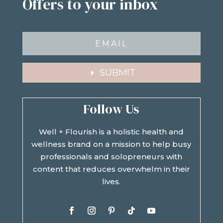
Offers to your inbox
SUBMIT
Follow Us
Well + Flourish is a holistic health and
wellness brand on a mission to help busy
professionals and solopreneurs with
content that reduces overwhelm in their
lives.