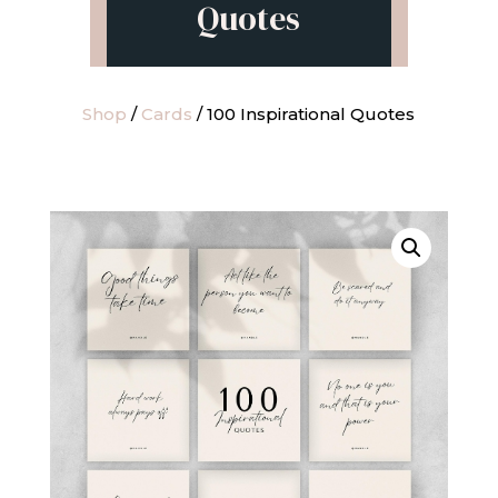
Quotes
Shop
/
Cards
/ 100 Inspirational Quotes