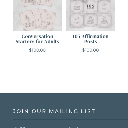
Conversation
105 Affirmation
Starters for Adults
Posts
$
100.00
$
100.00
JOIN OUR MAILING LIST