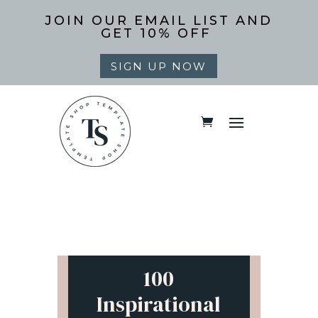
JOIN OUR EMAIL LIST AND
GET 10% OFF
SIGN UP NOW
100
Inspirational