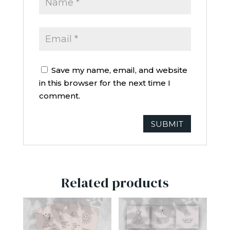
Save my name, email, and website
in this browser for the next time I
comment.
Related products